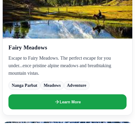
Fairy Meadows
Escape to Fairy Meadows. The perfect escape for you
under...ence pristine alpine meadows and breathtaking
mountain vistas.
Nanga Parbat
Meadows
Adventure
Learn More