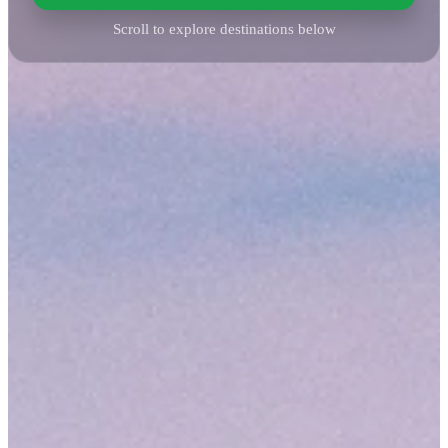
Scroll to explore destinations below