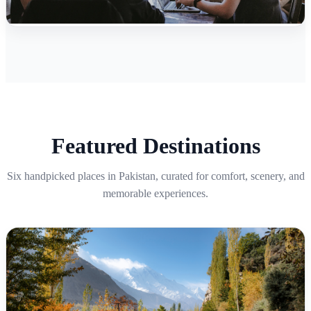
Featured Destinations
Six handpicked places in Pakistan, curated for comfort, scenery, and
memorable experiences.