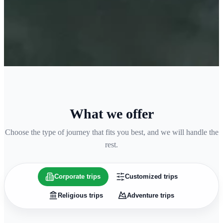
What we offer
Choose the type of journey that fits you best, and we will handle the
rest.
Corporate trips
Customized trips
Religious trips
Adventure trips