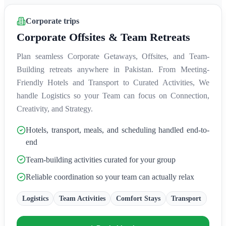
Corporate trips
Corporate Offsites & Team Retreats
Plan seamless Corporate Getaways, Offsites, and Team-
Building retreats anywhere in Pakistan. From Meeting-
Friendly Hotels and Transport to Curated Activities, We
handle Logistics so your Team can focus on Connection,
Creativity, and Strategy.
Hotels, transport, meals, and scheduling handled end-to-
end
Team-building activities curated for your group
Reliable coordination so your team can actually relax
Logistics
Team Activities
Comfort Stays
Transport