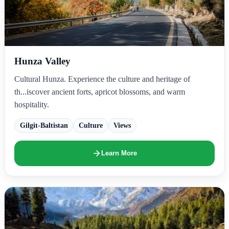
Hunza Valley
Cultural Hunza. Experience the culture and heritage of
th...iscover ancient forts, apricot blossoms, and warm
hospitality.
Gilgit-Baltistan
Culture
Views
Learn More