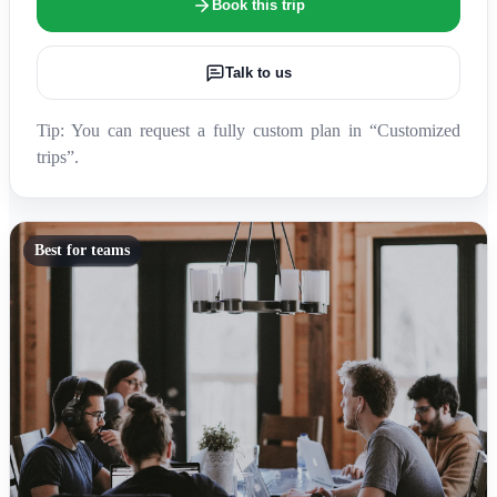
Book this trip
Talk to us
Tip: You can request a fully custom plan in “Customized
trips”.
Best for teams