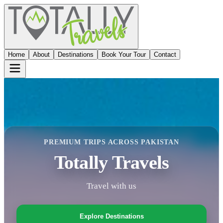
Home
About
Destinations
Book Your Tour
Contact
PREMIUM TRIPS ACROSS PAKISTAN
Totally Travels
Travel with us
Explore Destinations