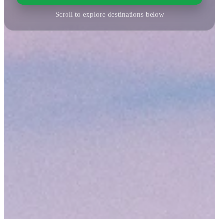
Scroll to explore destinations below