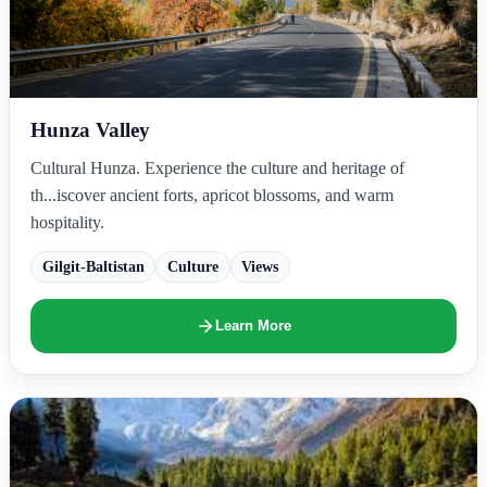
Hunza Valley
Cultural Hunza. Experience the culture and heritage of
th...iscover ancient forts, apricot blossoms, and warm
hospitality.
Gilgit-Baltistan
Culture
Views
Learn More