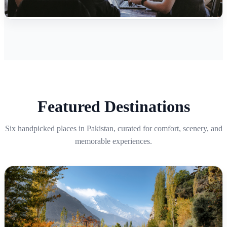
Featured Destinations
Six handpicked places in Pakistan, curated for comfort, scenery, and
memorable experiences.