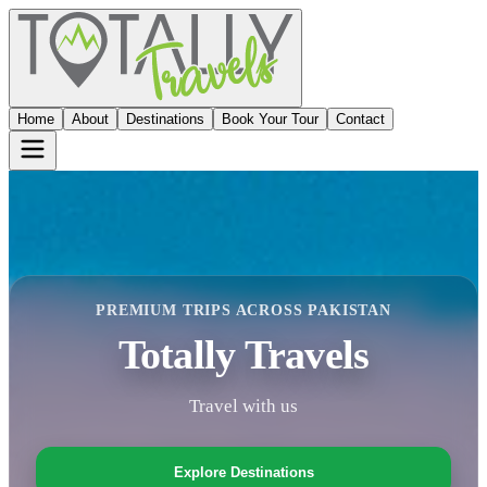
Home
About
Destinations
Book Your Tour
Contact
PREMIUM TRIPS ACROSS PAKISTAN
Totally Travels
Travel with us
Explore Destinations