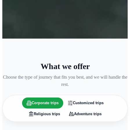
What we offer
Choose the type of journey that fits you best, and we will handle the
rest.
Corporate trips
Customized trips
Religious trips
Adventure trips