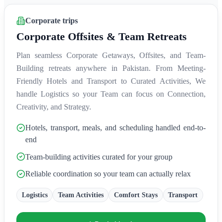
Corporate trips
Corporate Offsites & Team Retreats
Plan seamless Corporate Getaways, Offsites, and Team-
Building retreats anywhere in Pakistan. From Meeting-
Friendly Hotels and Transport to Curated Activities, We
handle Logistics so your Team can focus on Connection,
Creativity, and Strategy.
Hotels, transport, meals, and scheduling handled end-to-
end
Team-building activities curated for your group
Reliable coordination so your team can actually relax
Logistics
Team Activities
Comfort Stays
Transport