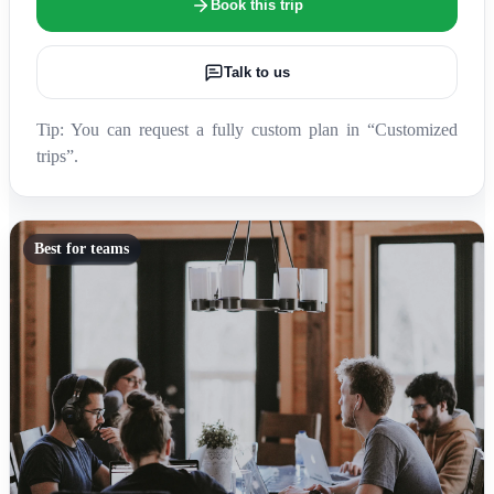
Book this trip
Talk to us
Tip: You can request a fully custom plan in “Customized
trips”.
Best for teams