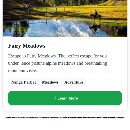
Fairy Meadows
Escape to Fairy Meadows. The perfect escape for you
under...ence pristine alpine meadows and breathtaking
mountain vistas.
Nanga Parbat
Meadows
Adventure
Learn More